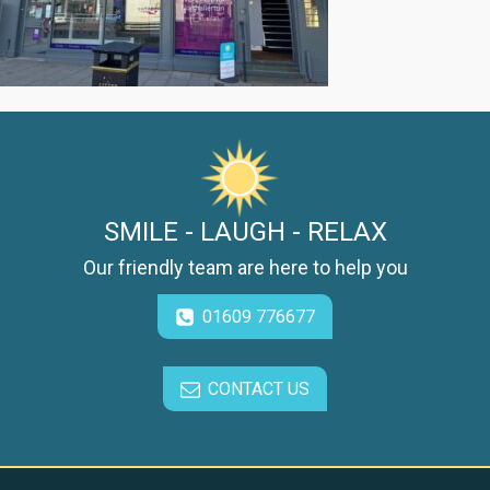
SMILE - LAUGH - RELAX
Our friendly team are here to help you
01609 776677
CONTACT US