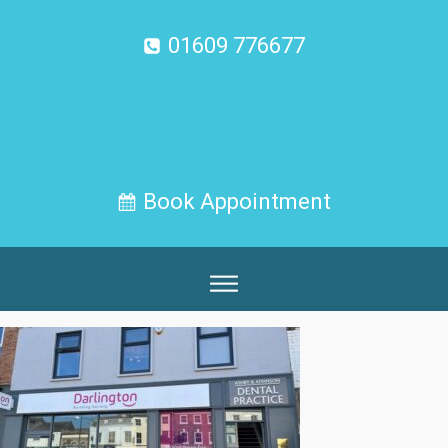
01609 776677
Book Appointment