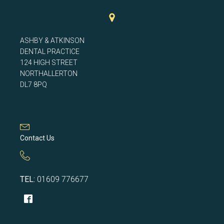
ASHBY & ATKINSON
DENTAL PRACTICE
124 HIGH STREET
NORTHALLERTON
DL7 8PQ
Contact Us
TEL:
01609 776677